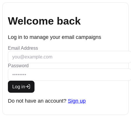
Welcome back
Log in to manage your email campaigns
Email Address
Password
Log in
Do not have an account?
Sign up